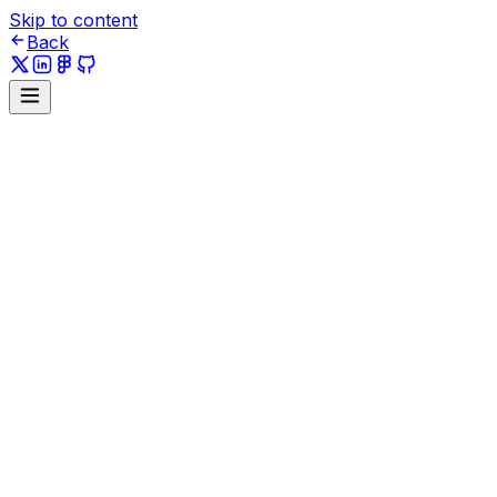
Skip to content
Back